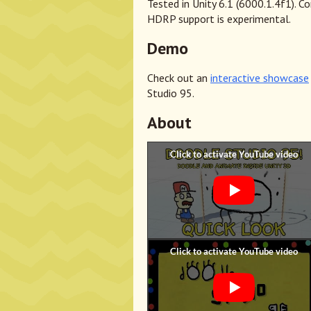
Tested in Unity 6.1 (6000.1.4f1). C
HDRP support is experimental.
Demo
Check out an
interactive showcase
Studio 95.
About