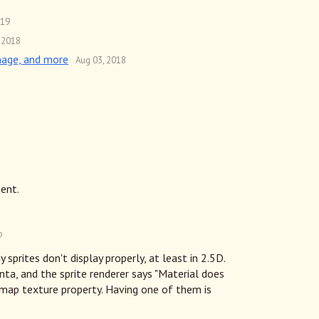
019
 2018
mage, and more
Aug 03, 2018
ent.
o
y sprites don't display properly, at least in 2.5D.
ta, and the sprite renderer says "Material does
map texture property. Having one of them is