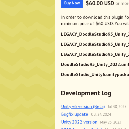
$60.00 USD
or mor
Buy Now
In order to download this plugin f
minimum price of $60 USD. You will
LEGACY_DoodleStudio95_Unity_
LEGACY_DoodleStudio95_Unity_5
LEGACY_DoodleStudio95_Unity_2
DoodleStudio95_Unity_2022.uni
DoodleStudio_Unity6.unitypack
Development log
Unity v6 version (Beta)
Jul 30, 2025
Bugfix update
Oct 24, 2024
Unity 2022 version
May 23, 2023