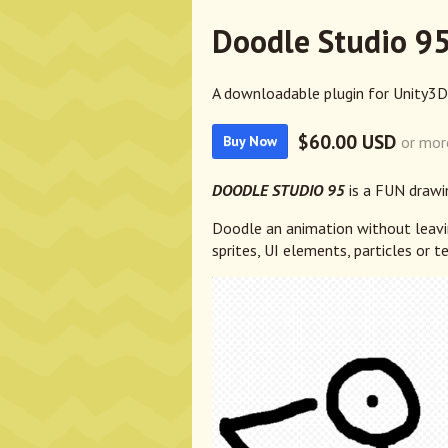
Doodle Studio 95
A downloadable plugin for Unity3D
$60.00 USD
or mor
Buy Now
DOODLE STUDIO 95
is a FUN drawi
Doodle an animation without leavin
sprites, UI elements, particles or te