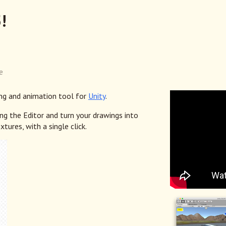
!
e
ng and animation tool for
Unity
.
g the Editor and turn your drawings into
xtures, with a single click.