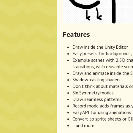
Features
Draw inside the Unity Editor
Easy presets for backgrounds,
Example scenes with 2.5D char
transitions, with reusable scri
Draw and animate inside the S
Shadow-casting shaders
Don’t think about materials or
Six Symmetry modes
Draw seamless patterns
Record mode adds frames as 
Easy API for using animations 
Convert to sprite sheets or GI
...and more