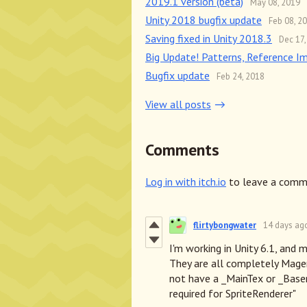
2019.1 version (beta)
May 08, 2019
Unity 2018 bugfix update
Feb 08, 2
Saving fixed in Unity 2018.3
Dec 17,
Big Update! Patterns, Reference I
Bugfix update
Feb 24, 2018
View all posts
Comments
Log in with itch.io
to leave a comm
flirtybongwater
14 days ag
I'm working in Unity 6.1, and m
They are all completely Magen
not have a _MainTex or _Base
required for SpriteRenderer"