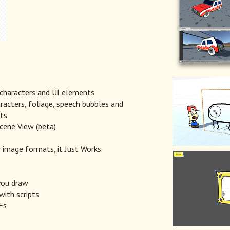
 characters and UI elements
acters, foliage, speech bubbles and
pts
cene View (beta)
 image formats, it Just Works.
you draw
with scripts
Fs