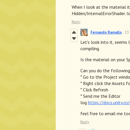
When I look at the material it
Hidden/InternalErrorShader. Is
Reply
Fernando Ramallo
13
Let's look into it, seems 
compiling.
Is the material on your S
Can you do the following
* Go to the Project wind
* Right click the Assets f
* Click Refresh
* Send me the Editor
log
https://docs.unity.c
feel free to email me to
Reply