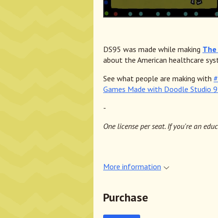
DS95 was made while making
The 
about the American healthcare sys
See what people are making with
#
Games Made with Doodle Studio 
-
One license per seat. If you're an edu
More information
Purchase