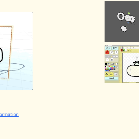
formation