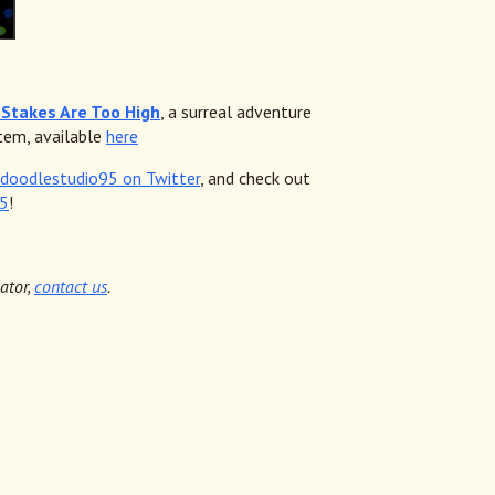
Stakes Are Too High
, a surreal adventure
tem, available
here
doodlestudio95 on Twitter
, and check out
95
!
cator,
contact us
.