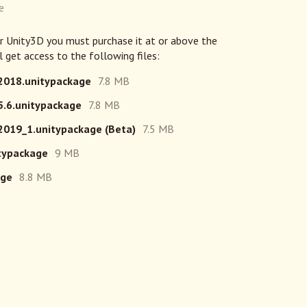
e
or Unity3D you must purchase it at or above the
 get access to the following files:
2018.unitypackage
7.8 MB
.6.unitypackage
7.8 MB
019_1.unitypackage (Beta)
7.5 MB
typackage
9 MB
age
8.8 MB