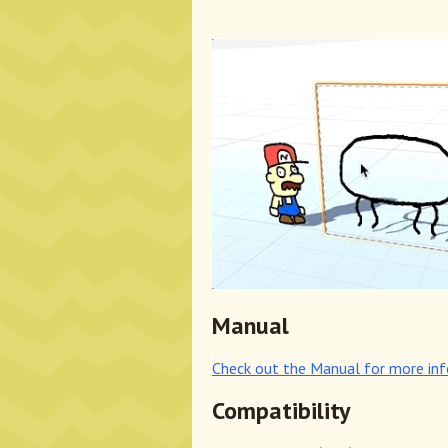
Manual
Check out the Manual for more in
Compatibility