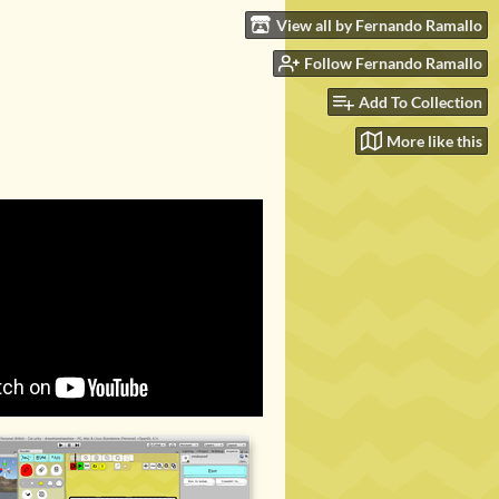
View all by Fernando Ramallo
Follow Fernando Ramallo
Add To Collection
More like this