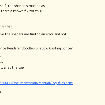
self, the shader is marked as
 there a known fix for this?
 days ago
like the shaders are finding an error and not
prite Renderer doodle's Shadow Casting Sprite?
:
ow
older at the top
n/6000.1/Documentation/Manual/log-files.html
o