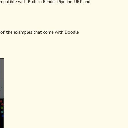
ompatible with Built-in Render Pipeline. URP and
of the examples that come with Doodle